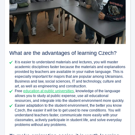
What are the advantages of learning Czech?
It is easier to understand materials and lectures, you will master
academic disciplines faster because the materials and explanations
provided by teachers are available in your native language. This is
especially important for majors that are popular among Ukrainians.
Business and law, social sciences, IT and technology, culture and
art, as well as engineering and construction.
Free
education at public universities
, knowledge of the language
allows you to study at public expense, use all educational
resources, and integrate into the student environment more quickly.
Easier adaptation to the student environment, the better you know
Czech, the easier it will be to get used to new conditions. You will
understand teachers faster, communicate more easily with your
classmates, actively participate in student life, and solve everyday
problems without any problems.