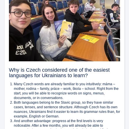
Why is Czech considered one of the easiest
languages for Ukrainians to learn?
Many Czech words are already familiar to you intuitively: máma –
mother, rodina – family, práce – work, škola – school. Right from the
start, you will be able to recognize words on signs, menus,
documents, or in conversations.
Both languages belong to the Slavic group, so they have similar
cases, tenses, and sentence structure. Although Czech has its own
nuances, Ukrainians find it easier to learn its grammar rules than, for
example, English or German.
And another advantage: progress at the first levels is very
noticeable. After a few months, you will already be able to