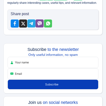
regularly share interesting cases, useful tips, and relevant information.
Share post
Subscribe
to the newsletter
Only useful information, no spam
Join us
on social networks