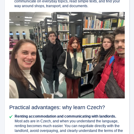
communicate on everyday topics, read simple texts, and find your
way around shops, transport, and documents.
Practical advantages: why learn Czech?
Renting accommodation and communicating with landlords.
Most ads are in Czech, and when you understand the language,
renting becomes much easier. You can negotiate directly with the
landlord, avoid overpaying, and clearly understand the terms of the