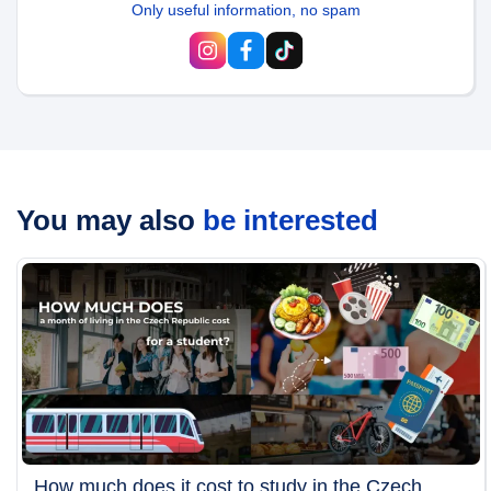
Only useful information, no spam
You may also
be interested
How much does it cost to study in the Czech