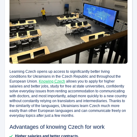
Learning Czech opens up access to significantly better living
conditions for Ukrainians in the Czech Republic and throughout the
European Union.
Knowing Czech
allows you to apply for higher
salaries and better jobs, study for free at state universities, confidently
solve everyday issues from renting accommodation to communicating
with doctors, and most importantly, adapt more quickly to a new country
without constantly relying on translators and intermediaries. Thanks to
the similarity of the languages, Ukrainians learn Czech much more
easily than other European languages and can communicate freely on
everyday topics after just a few months.
Advantages of knowing Czech for work
Higher salaries and better contracts.