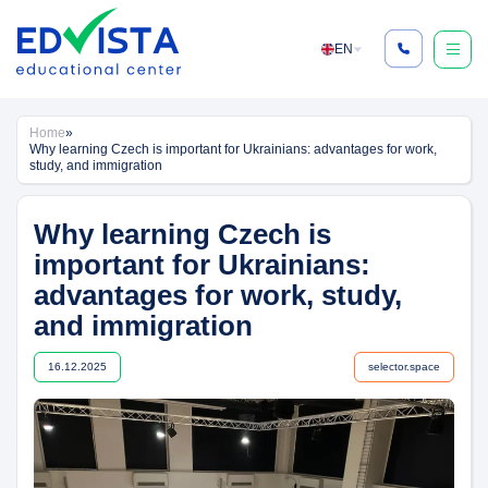
Skip
to
EN
content
Home
»
Why learning Czech is important for Ukrainians: advantages for work,
study, and immigration
Why learning Czech is
important for Ukrainians:
advantages for work, study,
and immigration
16.12.2025
selector.space