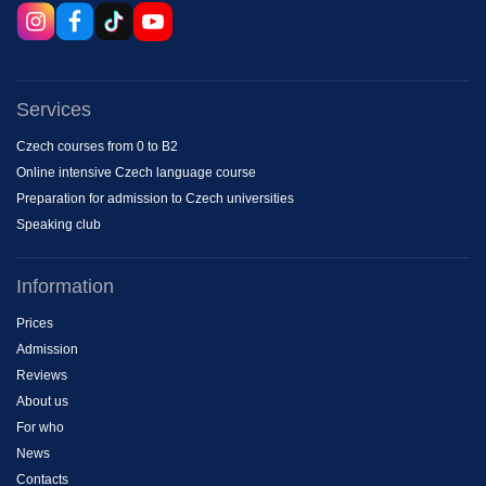
Services
Czech courses from 0 to B2
Online intensive Czech language course
Preparation for admission to Czech universities
Speaking club
Information
Prices
Admission
Reviews
About us
For who
News
Contacts