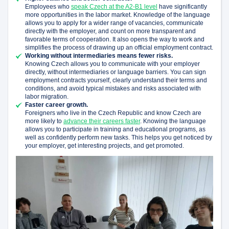
Employees who
speak Czech at the A2-B1 level
have significantly
more opportunities in the labor market. Knowledge of the language
allows you to apply for a wider range of vacancies, communicate
directly with the employer, and count on more transparent and
favorable terms of cooperation. It also opens the way to work and
simplifies the process of drawing up an official employment contract.
Working without intermediaries means fewer risks.
Knowing Czech allows you to communicate with your employer
directly, without intermediaries or language barriers. You can sign
employment contracts yourself, clearly understand their terms and
conditions, and avoid typical mistakes and risks associated with
labor migration.
Faster career growth.
Foreigners who live in the Czech Republic and know Czech are
more likely to
advance their careers faster
. Knowing the language
allows you to participate in training and educational programs, as
well as confidently perform new tasks. This helps you get noticed by
your employer, get interesting projects, and get promoted.