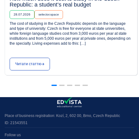
Republic: a student’s real budget
28.07.2026
selector.space
The cost of studying in the Czech Republic depends on the language
and type of university: Czech is free for everyone at state universities,
while foreign language studies cost from 3,000 euros per year at state
institutions and from 5,000 euros per year at private ones, depending on
the specialty. Living expenses add to this: […]
Читати статтю
Place of business registration: Kozí, 2, 602 00, Brno, Czech Republic
ID: 21543551
Follow us