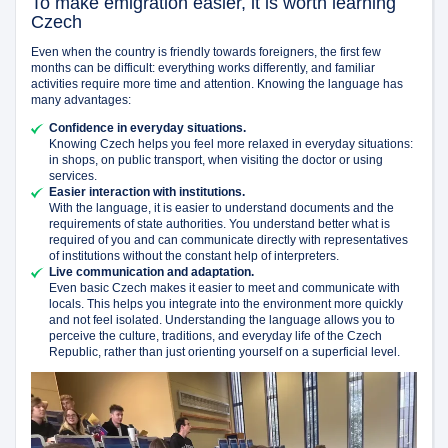
To make emigration easier, it is worth learning
Czech
Even when the country is friendly towards foreigners, the first few
months can be difficult: everything works differently, and familiar
activities require more time and attention. Knowing the language has
many advantages:
Confidence in everyday situations.
Knowing Czech helps you feel more relaxed in everyday situations:
in shops, on public transport, when visiting the doctor or using
services.
Easier interaction with institutions.
With the language, it is easier to understand documents and the
requirements of state authorities. You understand better what is
required of you and can communicate directly with representatives
of institutions without the constant help of interpreters.
Live communication and adaptation.
Even basic Czech makes it easier to meet and communicate with
locals. This helps you integrate into the environment more quickly
and not feel isolated. Understanding the language allows you to
perceive the culture, traditions, and everyday life of the Czech
Republic, rather than just orienting yourself on a superficial level.