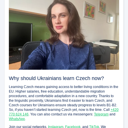
Why should Ukrainians learn Czech now?
Learning Czech means gaining access to better living conditions in the
EU. Higher salaries, free education, understandable migration
procedures, and comfortable adaptation in a new country. Thanks to
the linguistic proximity, Ukrainians find it easier to learn Czech, and
Czech courses for Ukrainians ensure steady progress to levels B1-B2.
So, if you haven’t started learning Czech yet, now is the time. Call
+420
770 624 146
. You can also contact us via messengers:
Telegram
and
WhatsApp
.
Join our social networks,
Instagram
,
Facebook
, and
TikTok
. We