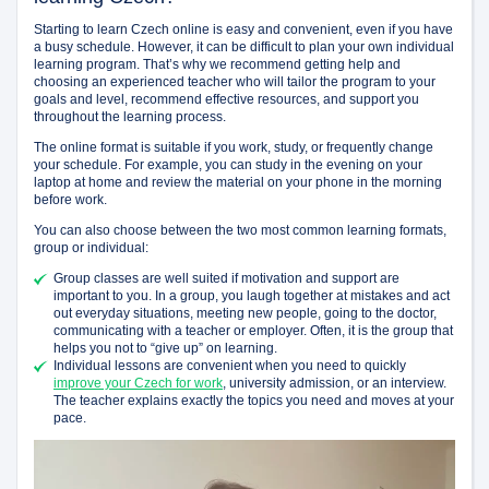
Starting to learn Czech online is easy and convenient, even if you have
a busy schedule. However, it can be difficult to plan your own individual
learning program. That’s why we recommend getting help and
choosing an experienced teacher who will tailor the program to your
goals and level, recommend effective resources, and support you
throughout the learning process.
The online format is suitable if you work, study, or frequently change
your schedule. For example, you can study in the evening on your
laptop at home and review the material on your phone in the morning
before work.
You can also choose between the two most common learning formats,
group or individual:
Group classes are well suited if motivation and support are
important to you. In a group, you laugh together at mistakes and act
out everyday situations, meeting new people, going to the doctor,
communicating with a teacher or employer. Often, it is the group that
helps you not to “give up” on learning.
Individual lessons are convenient when you need to quickly
improve your Czech for work
, university admission, or an interview.
The teacher explains exactly the topics you need and moves at your
pace.