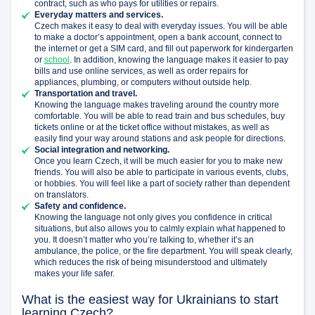
contract, such as who pays for utilities or repairs.
Everyday matters and services.
Czech makes it easy to deal with everyday issues. You will be able
to make a doctor’s appointment, open a bank account, connect to
the internet or get a SIM card, and fill out paperwork for kindergarten
or
school
. In addition, knowing the language makes it easier to pay
bills and use online services, as well as order repairs for
appliances, plumbing, or computers without outside help.
Transportation and travel.
Knowing the language makes traveling around the country more
comfortable. You will be able to read train and bus schedules, buy
tickets online or at the ticket office without mistakes, as well as
easily find your way around stations and ask people for directions.
Social integration and networking.
Once you learn Czech, it will be much easier for you to make new
friends. You will also be able to participate in various events, clubs,
or hobbies. You will feel like a part of society rather than dependent
on translators.
Safety and confidence.
Knowing the language not only gives you confidence in critical
situations, but also allows you to calmly explain what happened to
you. It doesn’t matter who you’re talking to, whether it’s an
ambulance, the police, or the fire department. You will speak clearly,
which reduces the risk of being misunderstood and ultimately
makes your life safer.
What is the easiest way for Ukrainians to start
learning Czech?