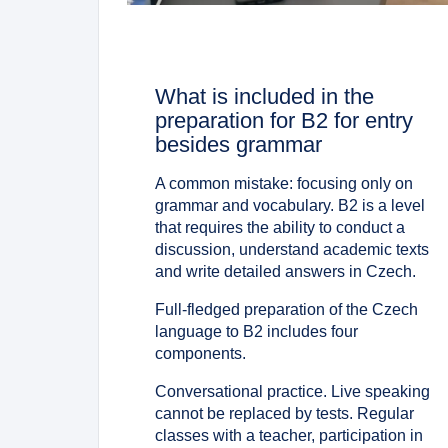
What is included in the
preparation for B2 for entry
besides grammar
A common mistake: focusing only on
grammar and vocabulary. B2 is a level
that requires the ability to conduct a
discussion, understand academic texts
and write detailed answers in Czech.
Full-fledged preparation of the Czech
language to B2 includes four
components.
Conversational practice. Live speaking
cannot be replaced by tests. Regular
classes with a teacher, participation in