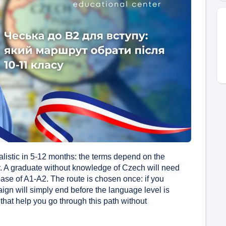
ealistic in 5-12 months: the terms depend on the
y. A graduate without knowledge of Czech will need
se of A1-A2. The route is chosen once: if you
gn will simply end before the language level is
 that help you go through this path without