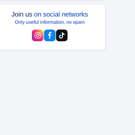
Join us
on social networks
Only useful information, no spam