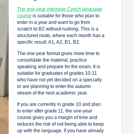
The one-year intensive Czech language
course
is suitable for those who plan to
enter in a year and want to go from
scratch to B2 without rushing. This is a
structured route, where each month has a
specific result: A1, A2, B1, B2.
The one-year format gives more time to
consolidate the material, practice
speaking and prepare for the exam. It is
suitable for graduates of grades 10-11
who have not yet decided on a specialty
or are planning to enter the autumn
stream of the next academic year.
If you are currently in grade 10 and plan
to enter after grade 11, the one-year
course gives you a margin of time and
reduces the risk of not being able to keep
up with the language. If you have already