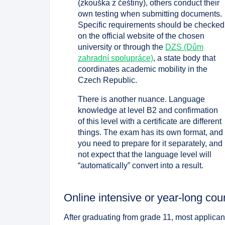
(zkouška z češtiny), others conduct their
own testing when submitting documents.
Specific requirements should be checked
on the official website of the chosen
university or through the
DZS (Dům
zahradní spolupráce)
, a state body that
coordinates academic mobility in the
Czech Republic.
There is another nuance. Language
knowledge at level B2 and confirmation
of this level with a certificate are different
things. The exam has its own format, and
you need to prepare for it separately, and
not expect that the language level will
“automatically” convert into a result.
Online intensive or year-long cour
After graduating from grade 11, most applica