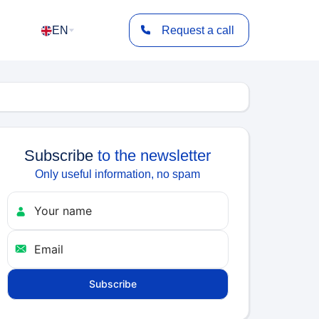
EN
Request a call
Subscribe
to the newsletter
Only useful information, no spam