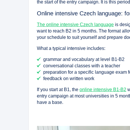
the start of the entry campaign. It is this peri
Online intensive Czech language: f
The online intensive Czech language
is desi
want to reach B2 in 5 months. The format allo
your schedule to suit yourself and prepare do
What a typical intensive includes:
grammar and vocabulary at level B1-B2
conversational classes with a teacher
preparation for a specific language exam 
feedback on written work
If you start at B1, the
online intensive B1-B2
w
entry campaign at most universities in 5 month
have a base.