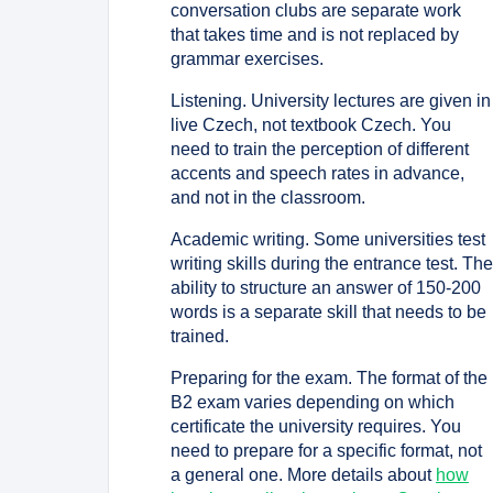
conversation clubs are separate work
that takes time and is not replaced by
grammar exercises.
Listening. University lectures are given in
live Czech, not textbook Czech. You
need to train the perception of different
accents and speech rates in advance,
and not in the classroom.
Academic writing. Some universities test
writing skills during the entrance test. Th
ability to structure an answer of 150-200
words is a separate skill that needs to be
trained.
Preparing for the exam. The format of the
B2 exam varies depending on which
certificate the university requires. You
need to prepare for a specific format, not
a general one. More details about
how