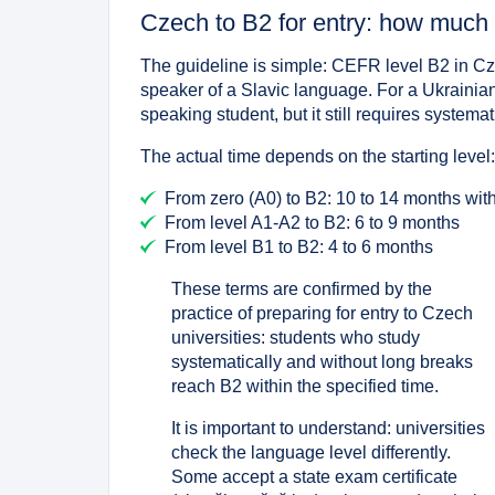
Czech to B2 for entry: how much 
The guideline is simple: CEFR level B2 in Cze
speaker of a Slavic language. For a Ukrainian-
speaking student, but it still requires systema
The actual time depends on the starting level
From zero (A0) to B2: 10 to 14 months with
From level A1-A2 to B2: 6 to 9 months
From level B1 to B2: 4 to 6 months
These terms are confirmed by the
practice of preparing for entry to Czech
universities: students who study
systematically and without long breaks
reach B2 within the specified time.
It is important to understand: universities
check the language level differently.
Some accept a state exam certificate