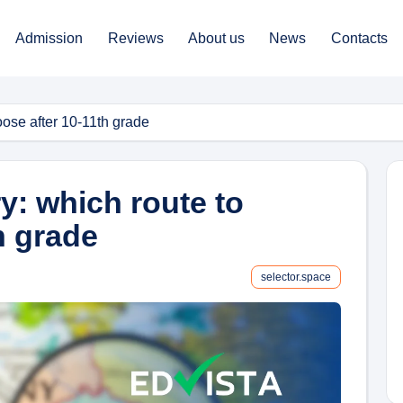
Admission
Reviews
About us
News
Contacts
oose after 10-11th grade
y: which route to
h grade
selector.space