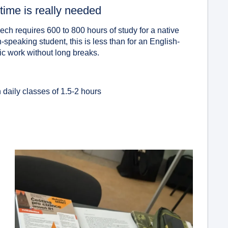
time is really needed
ch requires 600 to 800 hours of study for a native
speaking student, this is less than for an English-
tic work without long breaks.
:
 daily classes of 1.5-2 hours