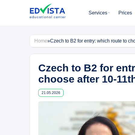
Skip
to
Services
Prices
content
Home
»
Czech to B2 for entry: which route to ch
Czech to B2 for entr
choose after 10-11t
21.05.2026