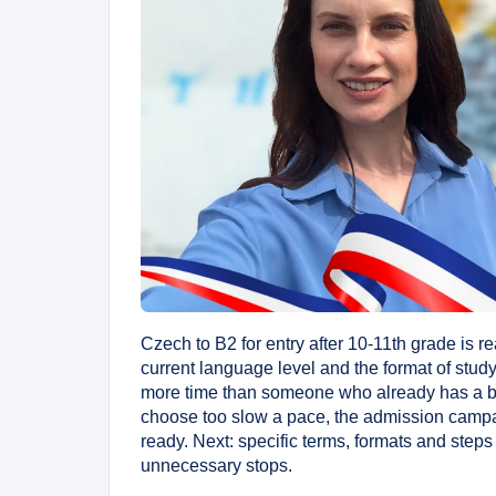
Czech to B2 for entry after 10-11th grade is r
current language level and the format of stud
more time than someone who already has a ba
choose too slow a pace, the admission campai
ready. Next: specific terms, formats and steps
unnecessary stops.