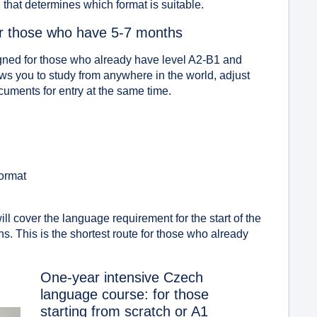
od that determines which format is suitable.
or those who have 5-7 months
gned for those who already have level A2-B1 and
ws you to study from anywhere in the world, adjust
cuments for entry at the same time.
format
ill cover the language requirement for the start of the
s. This is the shortest route for those who already
One-year intensive Czech
language course: for those
starting from scratch or A1