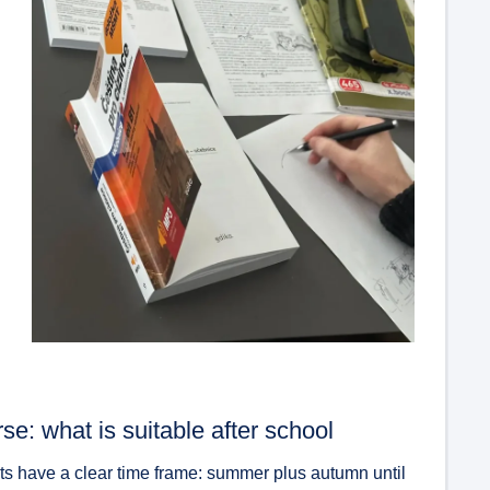
se: what is suitable after school
nts have a clear time frame: summer plus autumn until