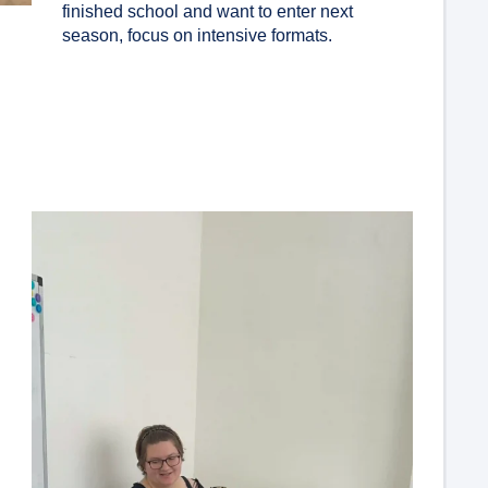
finished school and want to enter next
season, focus on intensive formats.