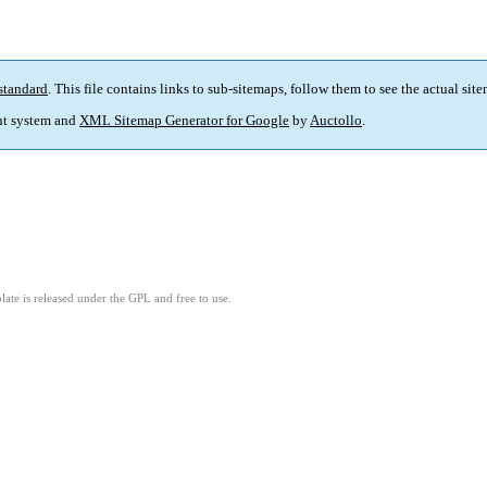
standard
. This file contains links to sub-sitemaps, follow them to see the actual sit
t system and
XML Sitemap Generator for Google
by
Auctollo
.
ate is released under the GPL and free to use.