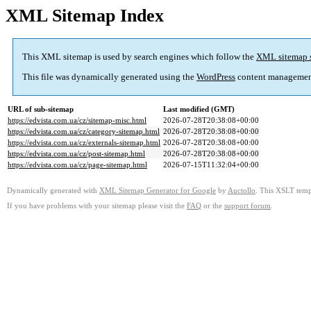
XML Sitemap Index
This XML sitemap is used by search engines which follow the
XML sitemap 
This file was dynamically generated using the
WordPress
content managemen
URL of sub-sitemap
Last modified (GMT)
https://edvista.com.ua/cz/sitemap-misc.html
2026-07-28T20:38:08+00:00
https://edvista.com.ua/cz/category-sitemap.html
2026-07-28T20:38:08+00:00
https://edvista.com.ua/cz/externals-sitemap.html
2026-07-28T20:38:08+00:00
https://edvista.com.ua/cz/post-sitemap.html
2026-07-28T20:38:08+00:00
https://edvista.com.ua/cz/page-sitemap.html
2026-07-15T11:32:04+00:00
Dynamically generated with
XML Sitemap Generator for Google
by
Auctollo
. This XSLT templ
If you have problems with your sitemap please visit the
FAQ
or the
support forum
.